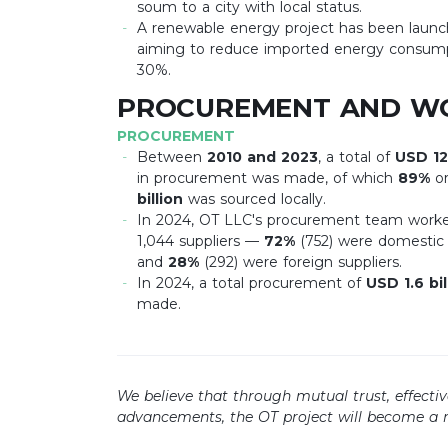
soum to a city with local status.
A renewable energy project has been launc
aiming to reduce imported energy consum
30%.
PROCUREMENT AND W
PROCUREMENT
Between
2010 and 2023
, a total of
USD 12.
in procurement was made, of which
89%
o
billion
was sourced locally.
In 2024, OT LLC's procurement team work
1,044 suppliers —
72%
(752) were domestic s
and
28%
(292) were foreign suppliers.
In 2024, a total procurement of
USD 1.6 bil
made.
We believe that through mutual trust, effecti
advancements, the OT project will become a r