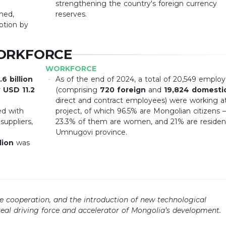
strengthening the country's foreign currency
hed,
reserves.
ption by
ORKFORCE
WORKFORCE
6 billion
As of the end of 2024, a total of 20,549 emplo
r
USD 11.2
(comprising
720 foreign
and
19,824 domesti
direct and contract employees) were working a
ed with
project, of which 96.5% are Mongolian citizens
uppliers,
23.3% of them are women, and 21% are residen
Umnugovi province.
lion
was
ve cooperation, and the introduction of new technological
eal driving force and accelerator of Mongolia’s development.