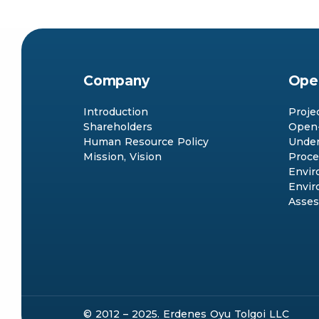
Company
Ope
Introduction
Proje
Shareholders
Open-
Human Resource Policy
Under
Mission, Vision
Proce
Envir
Envir
Asse
© 2012 – 2025. Erdenes Oyu Tolgoi LLC