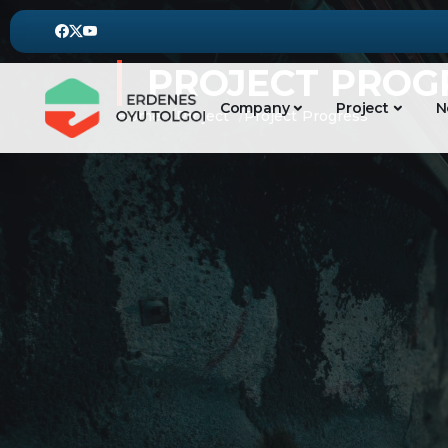
PROJECT PROG
Company
Project
N
Home
Project
Project Progress