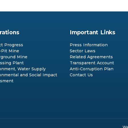
rations
Important Links
ct Progress
Press Information
Pit Mine
Sector Laws
ground Mine
Related Agreements
ssing Plant
Transparent Account
onment, Water Supply
Anti-Corruption Plan
onmental and Social Impact
Contact Us
ssment
We