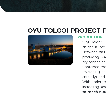
OYU TOLGOI PROJECT 
PRODUCTION
"Oyu Tolgoi" 
an annual ore
Between
201
producing
8.4
dry tonnes per
Contained met
(averaging 16
annually), and
With undergro
increasing, a
to reach 60