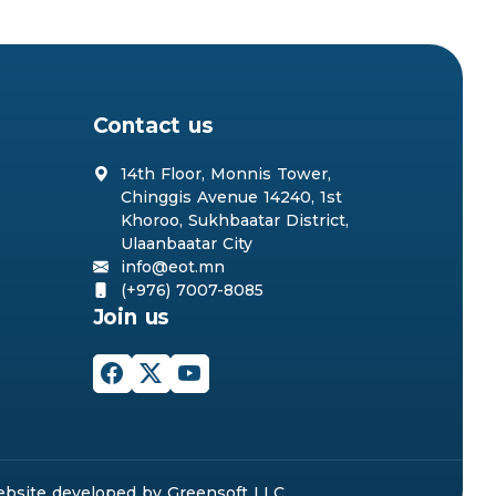
Contact us
14th Floor, Monnis Tower,
Chinggis Avenue 14240, 1st
Khoroo, Sukhbaatar District,
Ulaanbaatar City
info@eot.mn
(+976) 7007-8085
Join us
bsite
developed by
Greensoft
LLC