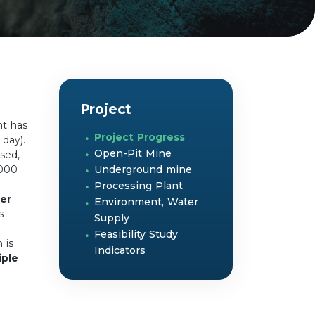
Project
nt has
Project Progress
day).
Open-Pit Mine
sed,
,000
Underground mine
Processing Plant
er
Environment, Water
s
Supply
Feasibility Study
 is
Indicators
iple