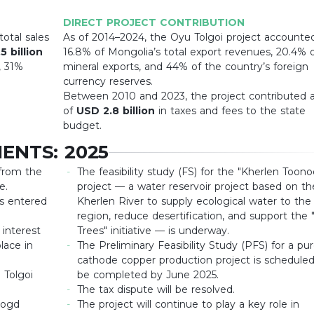
DIRECT PROJECT CONTRIBUTION
otal sales
As of 2014–2024, the Oyu Tolgoi project accounted
5 billion
16.8% of Mongolia’s total export revenues, 20.4% 
, 31%
mineral exports, and 44% of the country’s foreign
currency reserves.
Between 2010 and 2023, the project contributed a
of
USD 2.8 billion
in taxes and fees to the state
budget.
ENTS: 2025
 from the
The feasibility study (FS) for the "Kherlen Toono
e.
project — a water reservoir project based on th
s entered
Kherlen River to supply ecological water to the
region, reduce desertification, and support the "
 interest
Trees" initiative — is underway.
lace in
The Preliminary Feasibility Study (PFS) for a pu
cathode copper production project is scheduled
 Tolgoi
be completed by June 2025.
The tax dispute will be resolved.
bogd
The project will continue to play a key role in