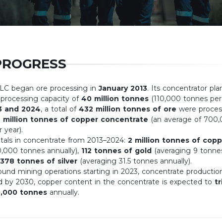
PROGRESS
LLC began ore processing in
January 2013
. Its concentrator pla
 processing capacity of
40 million tonnes
(110,000 tonnes per 
3 and 2024
, a total of
432 million tonnes of ore
were proces
 million tonnes of copper concentrate
(an average of 700
 year).
als in concentrate from 2013–2024:
2 million tonnes of copp
0,000 tonnes annually),
112 tonnes of gold
(averaging 9 tonne
378 tonnes of silver
(averaging 31.5 tonnes annually).
und mining operations starting in 2023, concentrate production
nd by 2030, copper content in the concentrate is expected to
tr
0,000 tonnes
annually.