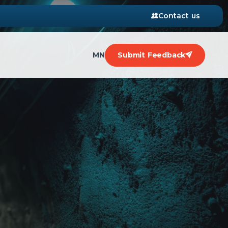
Contact us
MN
Submit Feedback