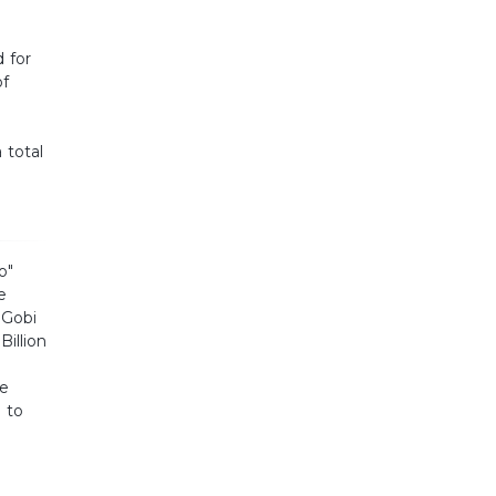
 for
of
 total
o"
e
 Gobi
Billion
re
 to