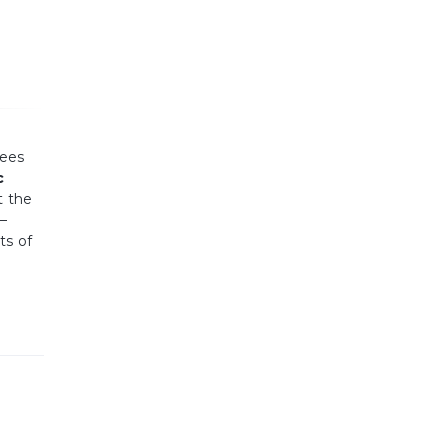
yees
c
t the
 —
ts of