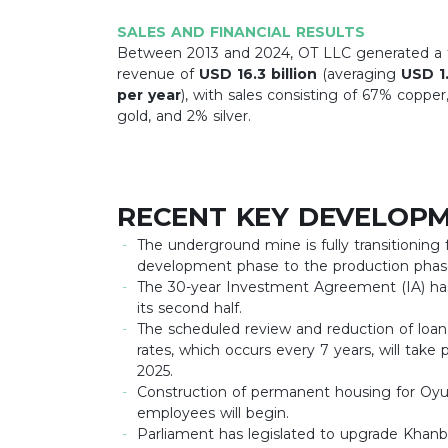
SALES AND FINANCIAL RESULTS
Between 2013 and 2024, OT LLC generated a t
revenue of
USD 16.3 billion
(averaging
USD 1.
per year
), with sales consisting of 67% copper
gold, and 2% silver.
RECENT KEY DEVELOPM
The underground mine is fully transitioning
development phase to the production phas
The 30-year Investment Agreement (IA) ha
its second half.
The scheduled review and reduction of loan
rates, which occurs every 7 years, will take p
2025.
Construction of permanent housing for Oyu
employees will begin.
Parliament has legislated to upgrade Khan