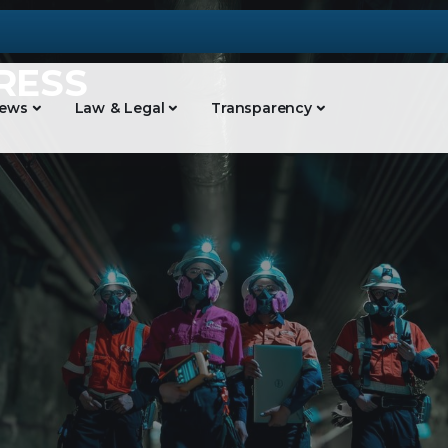
RESS
ews
Law & Legal
Transparency