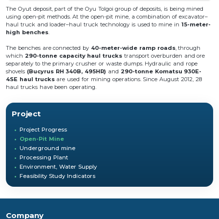
The Oyut deposit, part of the Oyu Tolgoi group of deposits, is being mined
using open-pit methods. At the open-pit mine, a combination of excavator–
haul truck and loader–haul truck technology is used to mine in
15-meter-
high benches
.
The benches are connected by
40-meter-wide ramp roads
, through
which
290-tonne capacity haul trucks
transport overburden and ore
separately to the primary crusher or waste dumps. Hydraulic and rope
shovels
(Bucyrus RH 340B, 495HR)
and
290-tonne Komatsu 930E-
4SE haul trucks
are used for mining operations. Since August 2012, 28
haul trucks have been operating.
Project
Project Progress
Open-Pit Mine
Underground mine
Processing Plant
Environment, Water Supply
Feasibility Study Indicators
Company