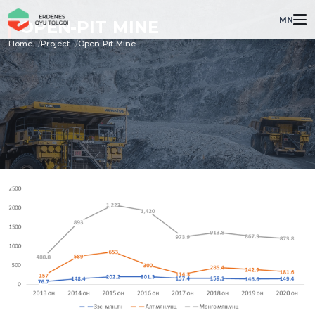
MN
OPEN-PIT MINE
Home
Project
Open-Pit Mine