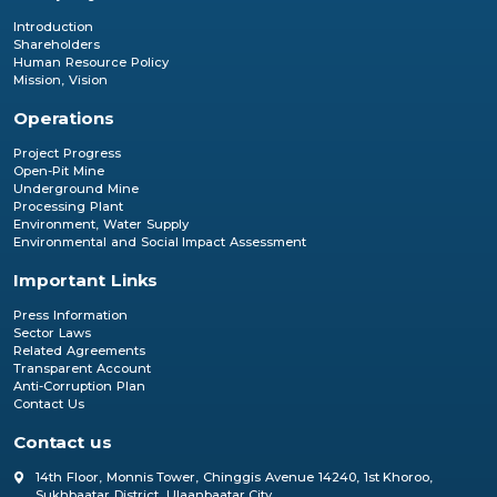
Introduction
Shareholders
Human Resource Policy
Mission, Vision
Operations
Project Progress
Open-Pit Mine
Underground Mine
Processing Plant
Environment, Water Supply
Environmental and Social Impact Assessment
Important Links
Press Information
Sector Laws
Related Agreements
Transparent Account
Anti-Corruption Plan
Contact Us
Contact us
14th Floor, Monnis Tower, Chinggis Avenue 14240, 1st Khoroo,
Sukhbaatar District, Ulaanbaatar City